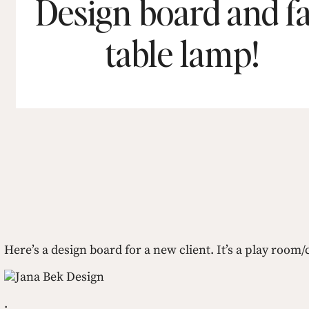
Design board and f
table lamp!
Here’s a design board for a new client. It’s a play roo
Jana Bek Design
.