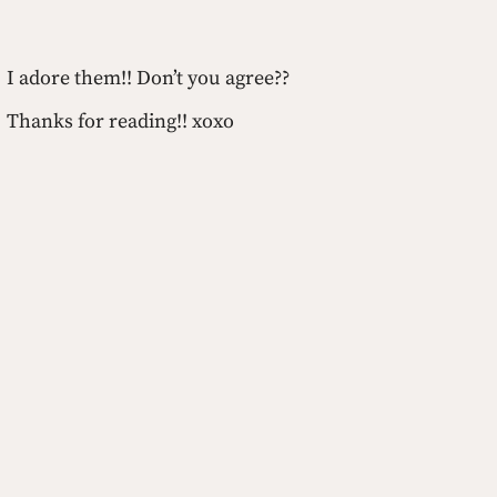
I adore them!! Don’t you agree??
Thanks for reading!! xoxo