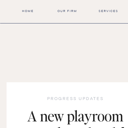
HOME
OUR FIRM
SERVICES
PROGRESS UPDATES
A new playroom