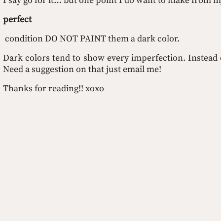
I say go for it… but one point I do want to make from my 
perfect
 condition DO NOT PAINT them a dark color. 
Dark colors tend to show every imperfection. Instead c
Need a suggestion on that just email me!
Thanks for reading!! xoxo