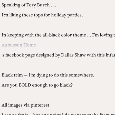
Speaking of Tory Burch …..
I’m liking these tops for holiday parties.
In keeping with the all-black color theme … I’m loving 
Aubusson Home
‘s facebook page designed by Dallas Shaw with this in
Black trim — I’m dying to do this somewhere.
Are you BOLD enough to go black?
All images via pinterest