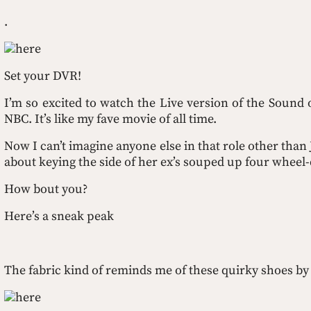
.
here
Set your DVR!
I’m so excited to watch the Live version of the Sound
NBC. It’s like my fave movie of all time. 
Now I can’t imagine anyone else in that role other than 
about keying the side of her ex’s souped up four wheel-d
How bout you?
Here’s a sneak peak
The fabric kind of reminds me of these quirky shoes by
here