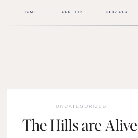
HOME
OUR FIRM
SERVICES
UNCATEGORIZED
The Hills are Alive