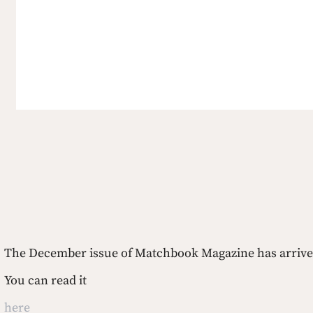
The December issue of Matchbook Magazine has arrive
You can read it 
here