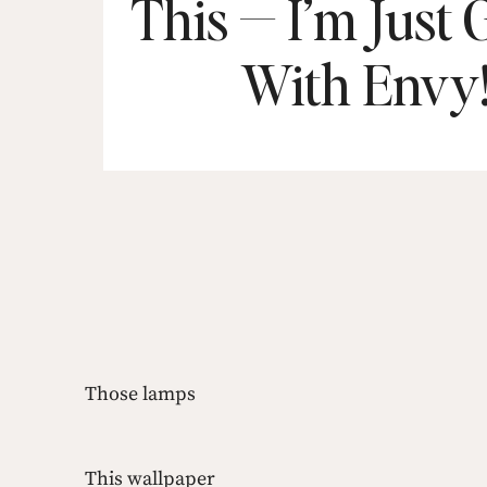
This — I’m Just
With Envy
Those lamps
This wallpaper