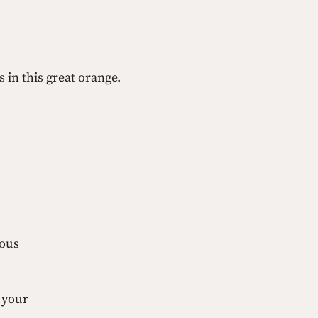
 in this great orange.
lous 
 your 