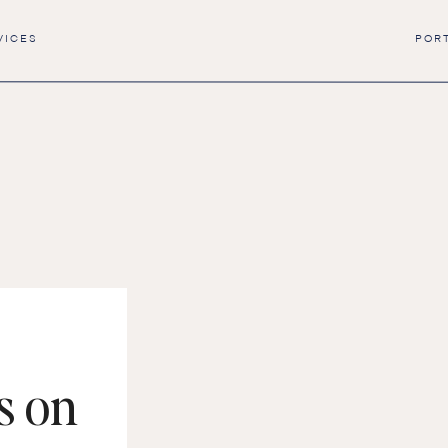
VICES
POR
s on