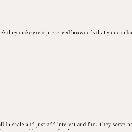
 week they make great preserved boxwoods that you can bu
ll in scale and just add interest and fun. They serve no
in to your table/ottoman/bookcase.