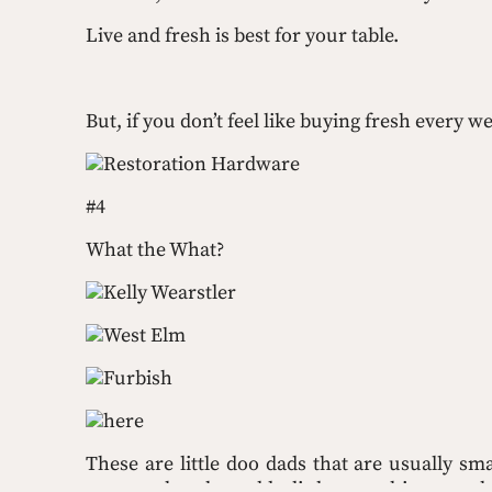
Live and fresh is best for your table.
But, if you don’t feel like buying fresh every
Restoration Hardware
#4
What the What?
Kelly Wearstler
West Elm
Furbish
here
These are little doo dads that are usually sma
purpose but they add a little somethin-someth