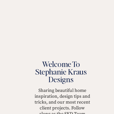
Welcome To
Stephanie Kraus
Designs
Sharing beautiful home
inspiration, design tips and
tricks, and our most recent
client projects. Follow
along as the SKD Team