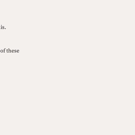
is.
 of these