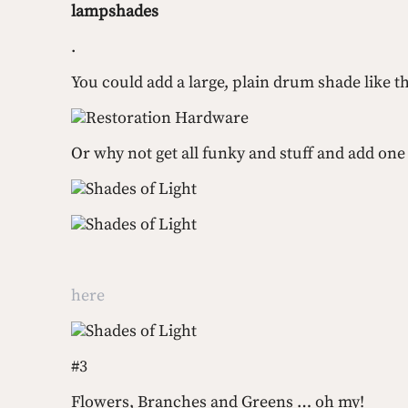
lampshades
.  
You could add a large, plain drum shade like th
Restoration Hardware
Or why not get all funky and stuff and add one
Shades of Light
Shades of Light
here
Shades of Light
#3
Flowers, Branches and Greens … oh my!