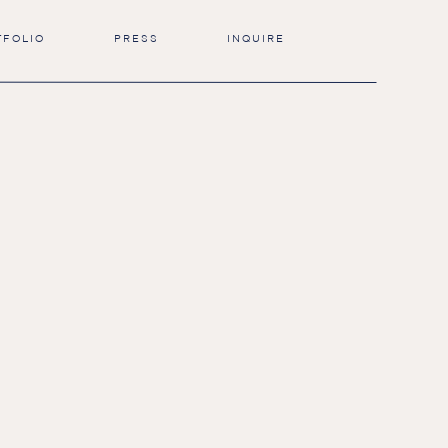
TFOLIO
PRESS
INQUIRE