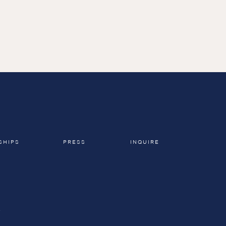
h the 
 been 
SHIPS
PRESS
INQUIRE
A