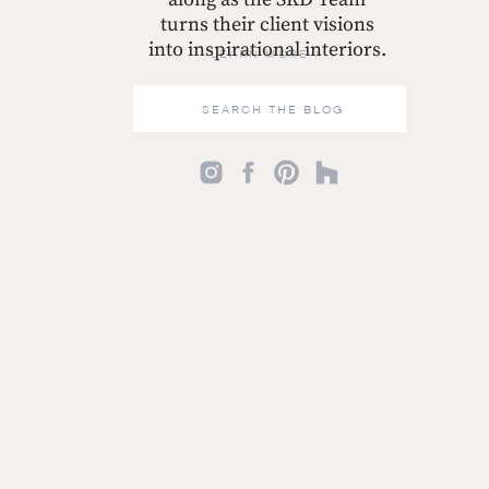
turns their client visions
into inspirational interiors.
LEARN MORE >
Search
for: