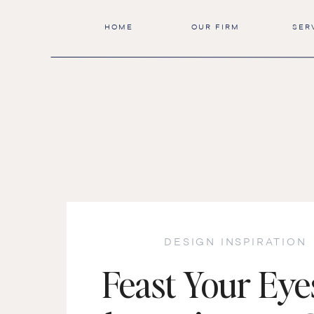
HOME
OUR FIRM
SER
DESIGN INSPIRATION
Feast Your Eye