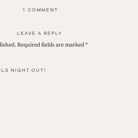
ON
1 COMMENT
FEAST
YOUR
EYES
ON
LEAVE A REPLY
THIS
—
nd the GREEN!!!!
lished.
Required fields are marked
I’M
*
JUST
GREEN
WITH
ENVY!
RLS NIGHT OUT!
ou supposed to do with it? 
ed me for?:)