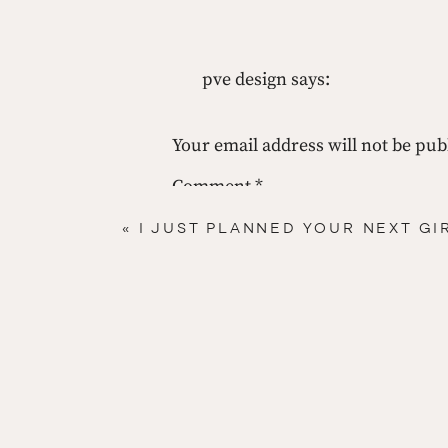
 #5  
Read 
pve design
says:
April 17, 2013 at 11:04 am
about it!
fun! love all the inspiration a
Your email address will not be pub
Coffee table books. These are my favorites…
pve
Comment
*
here
Reply
«
I JUST PLANNED YOUR NEXT GI
here
here
 Now that you have all of this stuff what are y
 Well silly, if I told you that what would you ne
Name
*
Until next time!