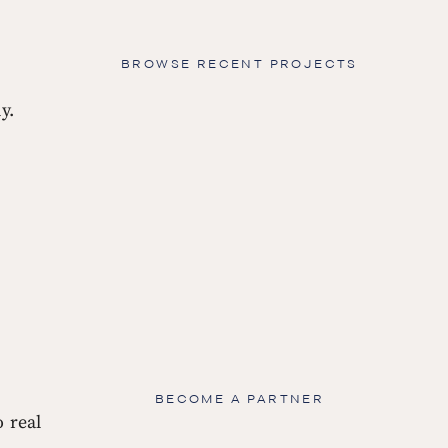
BROWSE RECENT PROJECTS
y.
BECOME A PARTNER
 real 