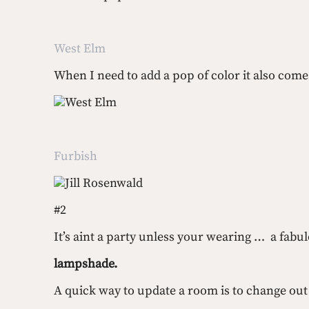
West Elm
When I need to add a pop of color it also comes
West Elm
Furbish
Jill Rosenwald
#2 
It’s aint a party unless your wearing …  a fabu
lampshade.
A quick way to update a room is to change out