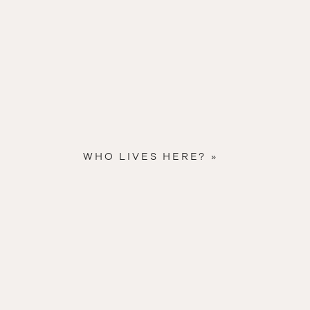
WHO LIVES HERE?
»