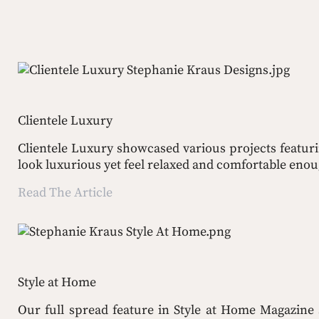
Clientele Luxury
Clientele Luxury showcased various projects featuri
look luxurious yet feel relaxed and comfortable enoug
Read The Article
Style at Home
Our full spread feature in Style at Home Magazine