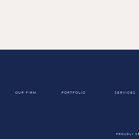
OUR FIRM
PORTFOLIO
SERVICES
PROUDLY S