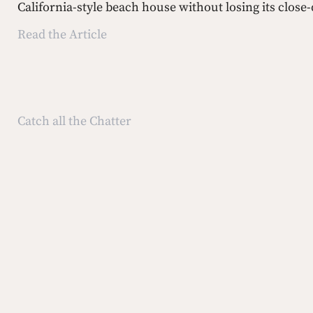
California-style beach house without losing its close
Read the Article
Catch all the Chatter