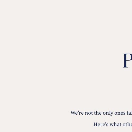
P
We’re not the only ones t
Here’s what othe