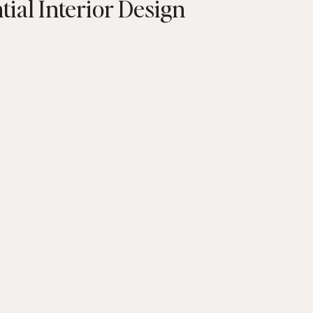
tial Interior Design