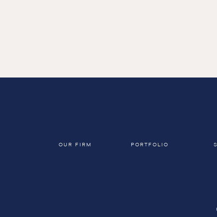
← Return to view all projects
OUR FIRM
PORTFOLIO