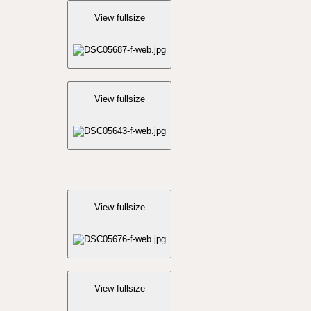
View fullsize
View fullsize
View fullsize
View fullsize