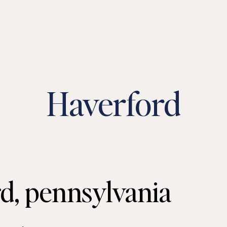
Haverford
d, pennsylvania