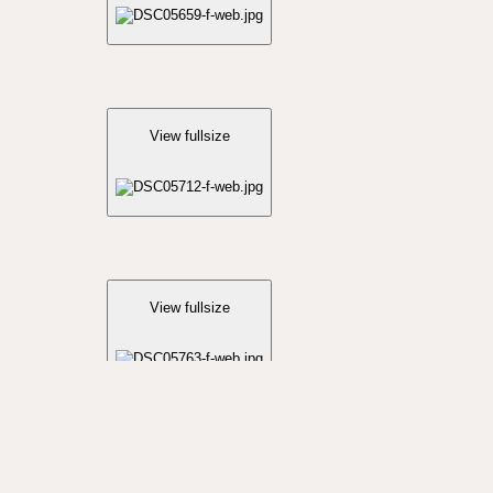
View fullsize
View fullsize