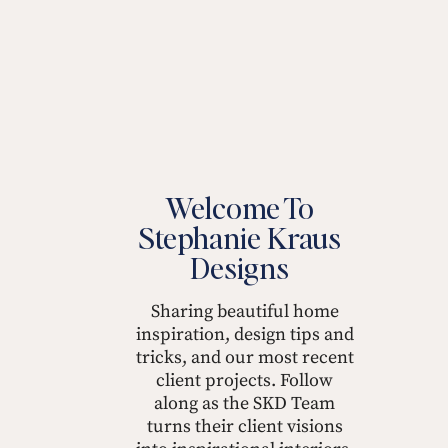
Welcome To
Stephanie Kraus
Designs
Sharing beautiful home
inspiration, design tips and
tricks, and our most recent
client projects. Follow
along as the SKD Team
turns their client visions