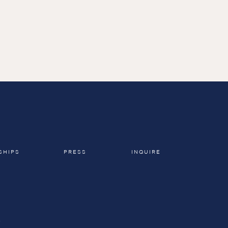
SHIPS
PRESS
INQUIRE
A