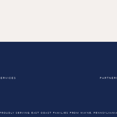
SERVICES
PARTNER
PROUDLY SERVING EAST COAST FAMILIES FROM WAYNE, PENNSYLVANI