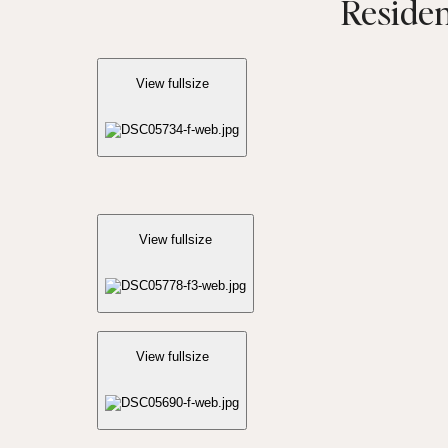
Residen
View fullsize
View fullsize
View fullsize