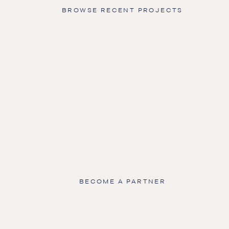
BROWSE RECENT PROJECTS
BECOME A PARTNER