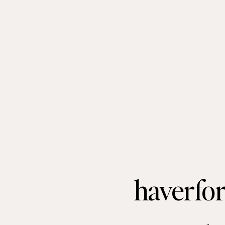
haverfor